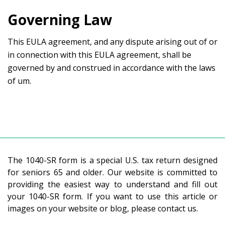
Governing Law
This EULA agreement, and any dispute arising out of or
in connection with this EULA agreement, shall be
governed by and construed in accordance with the laws
of um.
The 1040-SR form is a special U.S. tax return designed
for seniors 65 and older. Our website is committed to
providing the easiest way to understand and fill out
your 1040-SR form. If you want to use this article or
images on your website or blog, please contact us.