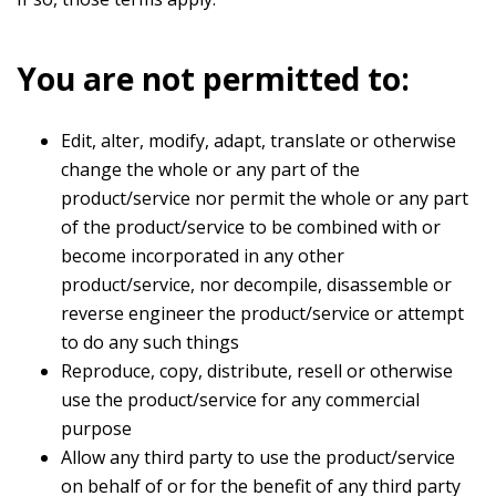
You are not permitted to:
Edit, alter, modify, adapt, translate or otherwise
change the whole or any part of the
product/service nor permit the whole or any part
of the product/service to be combined with or
become incorporated in any other
product/service, nor decompile, disassemble or
reverse engineer the product/service or attempt
to do any such things
Reproduce, copy, distribute, resell or otherwise
use the product/service for any commercial
purpose
Allow any third party to use the product/service
on behalf of or for the benefit of any third party