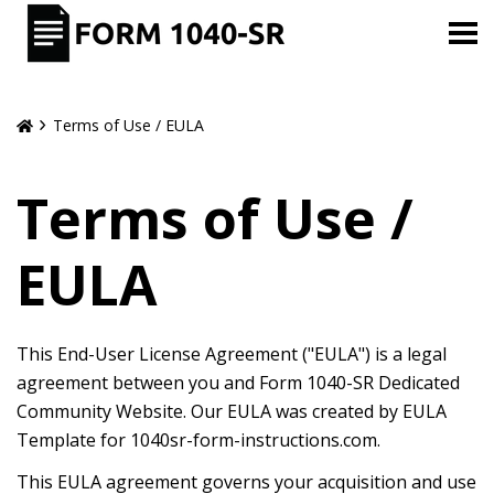
Terms of Use / EULA
Terms of Use /
EULA
This End-User License Agreement ("EULA") is a legal
agreement between you and Form 1040-SR Dedicated
Community Website. Our EULA was created by EULA
Template for 1040sr-form-instructions.com.
This EULA agreement governs your acquisition and use