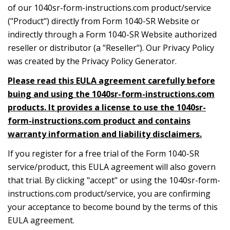
of our 1040sr-form-instructions.com product/service
("Product") directly from Form 1040-SR Website or
indirectly through a Form 1040-SR Website authorized
reseller or distributor (a "Reseller"). Our Privacy Policy
was created by the Privacy Policy Generator.
Please read this EULA agreement carefully before
buing and using the 1040sr-form-instructions.com
products. It provides a license to use the 1040sr-
form-instructions.com product and contains
warranty information and liability disclaimers.
If you register for a free trial of the Form 1040-SR
service/product, this EULA agreement will also govern
that trial. By clicking "accept" or using the 1040sr-form-
instructions.com product/service, you are confirming
your acceptance to become bound by the terms of this
EULA agreement.