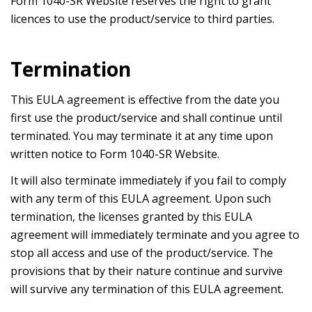
Form 1040-SR Website reserves the right to grant
licences to use the product/service to third parties.
Termination
This EULA agreement is effective from the date you
first use the product/service and shall continue until
terminated. You may terminate it at any time upon
written notice to Form 1040-SR Website.
It will also terminate immediately if you fail to comply
with any term of this EULA agreement. Upon such
termination, the licenses granted by this EULA
agreement will immediately terminate and you agree to
stop all access and use of the product/service. The
provisions that by their nature continue and survive
will survive any termination of this EULA agreement.