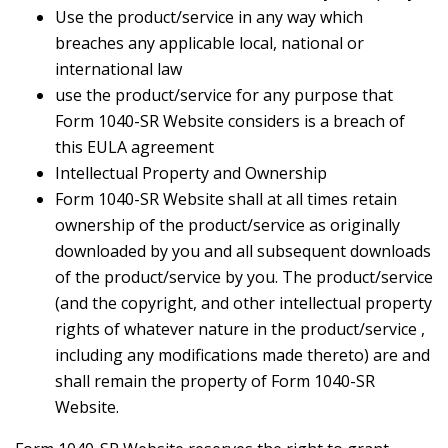
Use the product/service in any way which
breaches any applicable local, national or
international law
use the product/service for any purpose that
Form 1040-SR Website considers is a breach of
this EULA agreement
Intellectual Property and Ownership
Form 1040-SR Website shall at all times retain
ownership of the product/service as originally
downloaded by you and all subsequent downloads
of the product/service by you. The product/service
(and the copyright, and other intellectual property
rights of whatever nature in the product/service ,
including any modifications made thereto) are and
shall remain the property of Form 1040-SR
Website.