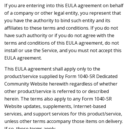
If you are entering into this EULA agreement on behalf
of a company or other legal entity, you represent that
you have the authority to bind such entity and its
affiliates to these terms and conditions. If you do not
have such authority or if you do not agree with the
terms and conditions of this EULA agreement, do not
install or use the Service, and you must not accept this
EULA agreement.
This EULA agreement shall apply only to the
product/service supplied by Form 1040-SR Dedicated
Community Website herewith regardless of whether
other product/service is referred to or described
herein. The terms also apply to any Form 1040-SR
Website updates, supplements, Internet-based
services, and support services for this product/service,
unless other terms accompany those items on delivery.
If so, those terms apply.